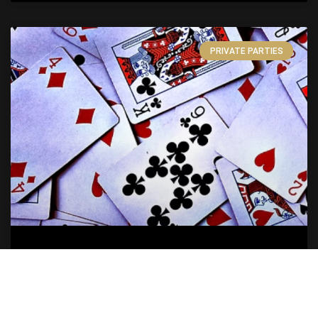
PRIVATE PARTIES