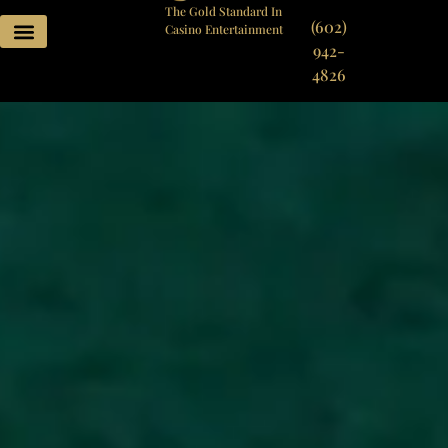
The Gold Standard In
(602)
Casino Entertainment
942-
Table Rentals
4826