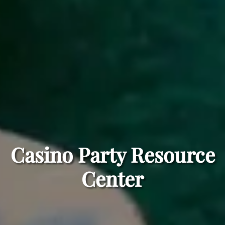
Casino Party Resource
Center