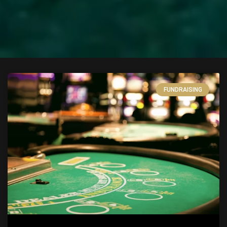
FUNDRAISING