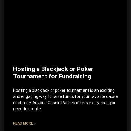
Hosting a Blackjack or Poker
Tournament for Fundraising
Hosting a blackjack or poker tournament is an exciting
and engaging way to raise funds for your favorite cause
or charity. Arizona Casino Parties offers everything you
need to create
READ MORE »