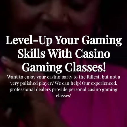
Level-Up Your Gaming
Skills With Casino
Gaming Classes!
Want to enjoy your casino party to the fullest, but not a
very polished player? We can help! Our experienced,
professional dealers provide personal casino gaming
classes!