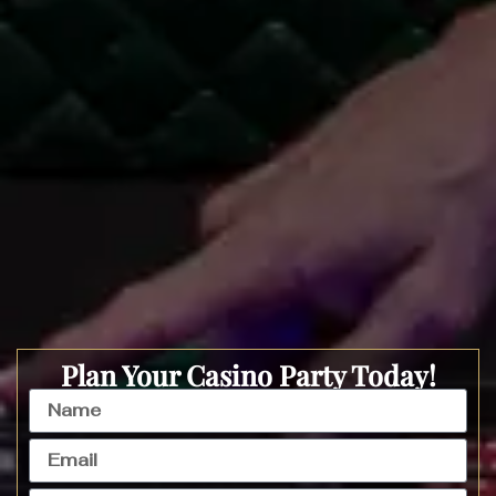
Plan Your Casino Party Today!