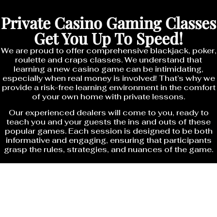
Private Casino Gaming Classes
Get You Up To Speed!
We are proud to offer comprehensive blackjack, poker,
roulette and craps classes. We understand that
learning a new casino game can be intimidating,
especially when real money is involved! That’s why we
provide a risk-free learning environment in the comfort
of your own home with private lessons.
Our experienced dealers will come to you, ready to
teach you and your guests the ins and outs of these
popular games. Each session is designed to be both
informative and engaging, ensuring that participants
grasp the rules, strategies, and nuances of the game.
By the end of the night, you’ll have the opportunity to
practice what you’ve learned through hands-on play,
all without the pressure of real money on the line.
Whether you’re preparing for a casino night out or
simply looking to enhance your game knowledge, our
classes are the perfect solution.