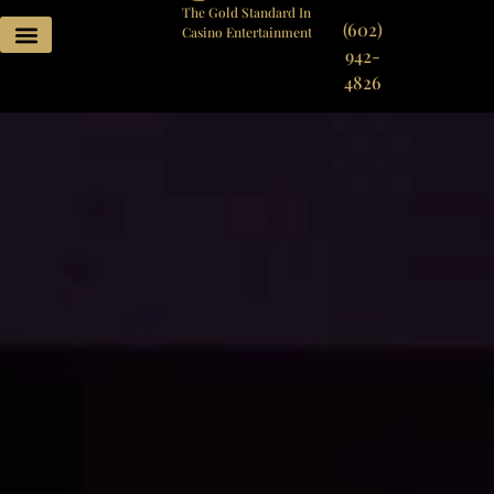
The Gold Standard In
(602)
Casino Entertainment
942-
Table Rentals
4826