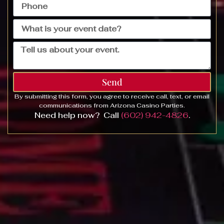
Send
By submitting this form, you agree to receive call, text, or email
communications from Arizona Casino Parties.
Need help now? Call
(602) 942-4826
.