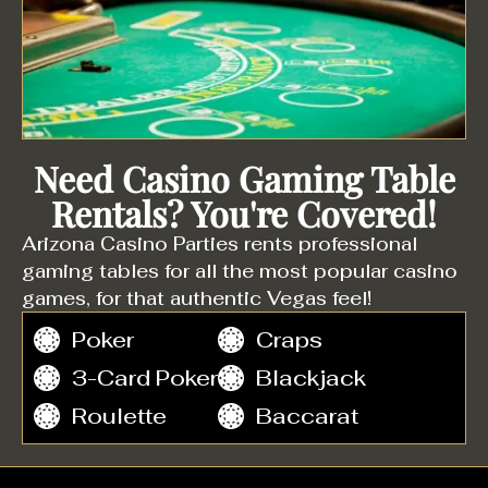
Need Casino Gaming Table
Rentals? You're Covered!
Arizona Casino Parties rents professional
gaming tables for all the most popular casino
games, for that authentic Vegas feel!
Poker
Craps
3-Card Poker
Blackjack
Roulette
Baccarat