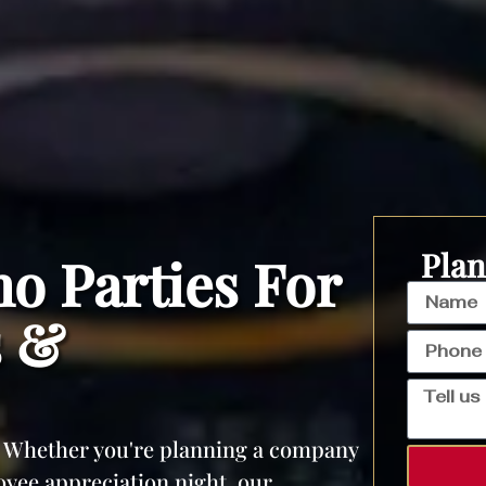
Plan
o Parties For
s &
s. Whether you're planning a company
oyee appreciation night, our