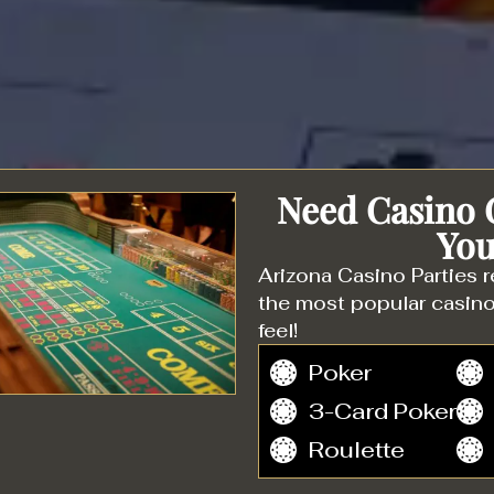
Need Casino 
You
Arizona Casino Parties r
the most popular casino
feel!
Poker
3-Card Poker
Roulette