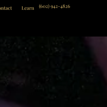
(602) 942-4826
ntact
Learn