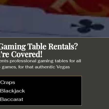
Gaming Table Rentals?
're Covered!
ents professional gaming tables for all
 games, for that authentic Vegas
Craps
Blackjack
Baccarat