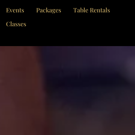
Events
Packages
Table Rentals
Classes