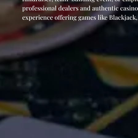
professional dealers and authentic casino
experience offering games like Blackjack,