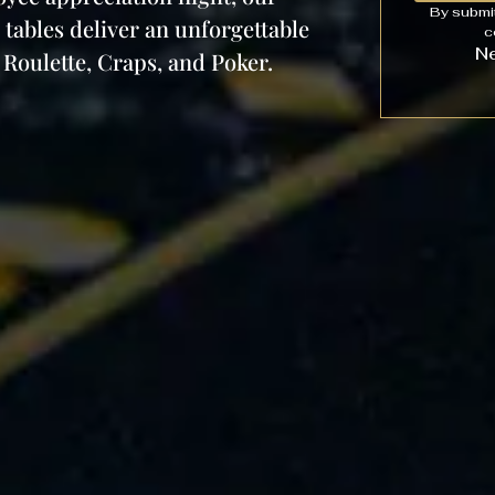
By submit
 tables deliver an unforgettable
c
N
 Roulette, Craps, and Poker.