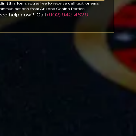
ting this form, you agree to receive call, text, or email
ommunications from Arizona Casino Parties.
eed help now? Call
(602) 942-4826