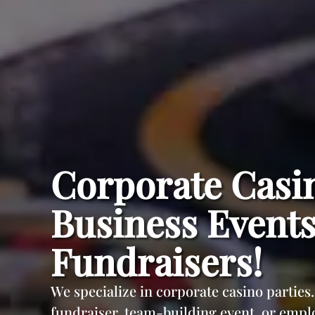
Corporate Casin
Business Event
Fundraisers!
We specialize in corporate casino partie
fundraiser, team-building event, or empl