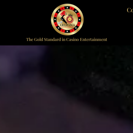
Co
The Gold Standard in Casino Entertainment