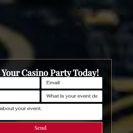
 Your Casino Party Today!
Send