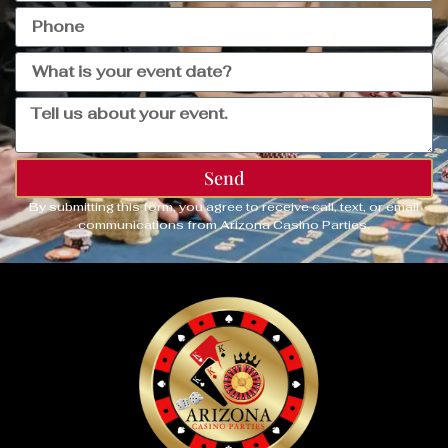
Send
By submitting this form, you agree to receive call, text, or email
communications from Arizona Casino Parties.