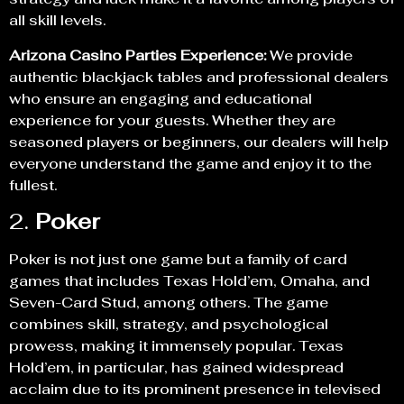
all skill levels.
Arizona Casino Parties Experience:
We provide
authentic blackjack tables and professional dealers
who ensure an engaging and educational
experience for your guests. Whether they are
seasoned players or beginners, our dealers will help
everyone understand the game and enjoy it to the
fullest.
2.
Poker
Poker is not just one game but a family of card
games that includes Texas Hold’em, Omaha, and
Seven-Card Stud, among others. The game
combines skill, strategy, and psychological
prowess, making it immensely popular. Texas
Hold’em, in particular, has gained widespread
acclaim due to its prominent presence in televised