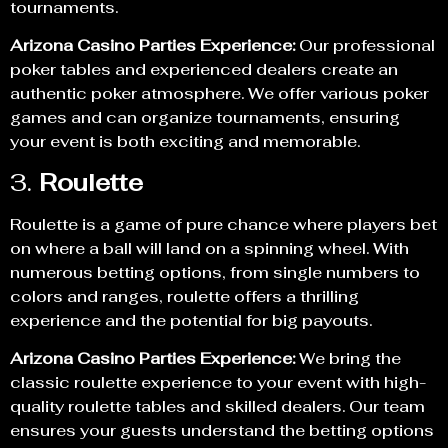
tournaments.
Arizona Casino Parties Experience:
Our professional
poker tables and experienced dealers create an
authentic poker atmosphere. We offer various poker
games and can organize tournaments, ensuring
your event is both exciting and memorable.
3.
Roulette
Roulette is a game of pure chance where players bet
on where a ball will land on a spinning wheel. With
numerous betting options, from single numbers to
colors and ranges, roulette offers a thrilling
experience and the potential for big payouts.
Arizona Casino Parties Experience:
We bring the
classic roulette experience to your event with high-
quality roulette tables and skilled dealers. Our team
ensures your guests understand the betting options