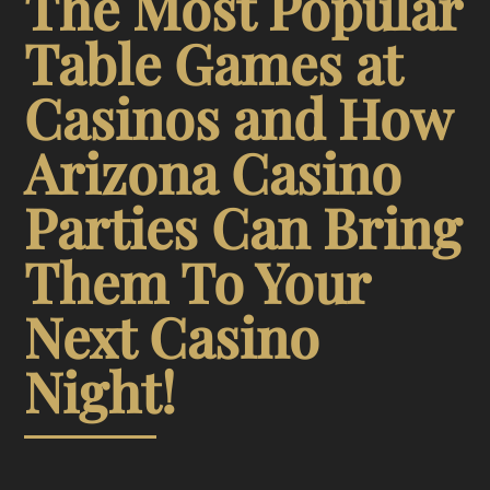
The Most Popular
Table Games at
Casinos and How
Arizona Casino
Parties Can Bring
Them To Your
Next Casino
Night!