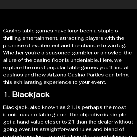
Casino table games have long been a staple of
thrilling entertainment, attracting players with the
promise of excitement and the chance to win big.
Whether you’re a seasoned gambler or a novice, the
allure of the casino floor is undeniable. Here, we
explore the most popular table games you’ll find at
casinos and how Arizona Casino Parties can bring
this exhilarating experience to your event.
1.
Blackjack
Blackjack, also known as 21, is perhaps the most
iconic casino table game. The objective is simple:
get a hand value closer to 21 than the dealer without
going over. Its straightforward rules and blend of
strategy and luck make it a favorite among players of