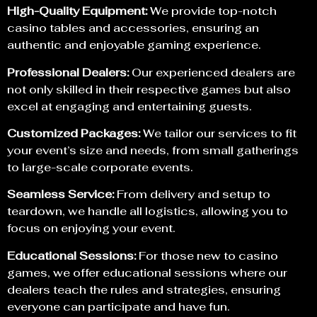
High-Quality Equipment:
We provide top-notch
casino tables and accessories, ensuring an
authentic and enjoyable gaming experience.
Professional Dealers:
Our experienced dealers are
not only skilled in their respective games but also
excel at engaging and entertaining guests.
Customized Packages:
We tailor our services to fit
your event’s size and needs, from small gatherings
to large-scale corporate events.
Seamless Service:
From delivery and setup to
teardown, we handle all logistics, allowing you to
focus on enjoying your event.
Educational Sessions:
For those new to casino
games, we offer educational sessions where our
dealers teach the rules and strategies, ensuring
everyone can participate and have fun.