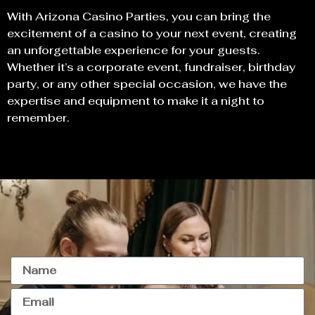
With Arizona Casino Parties, you can bring the
excitement of a casino to your next event, creating
an unforgettable experience for your guests.
Whether it’s a corporate event, fundraiser, birthday
party, or any other special occasion, we have the
expertise and equipment to make it a night to
remember.