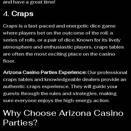
and have a great time!
4.
Craps
Craps is a fast-paced and energetic dice game
where players bet on the outcome of the roll, a
series of rolls, or a pair of dice. Known for its lively
atmosphere and enthusiastic players, craps tables
are often the most exciting place on the casino
floor.
Arizona Casino Parties Experience:
Our professional
craps tables and knowledgeable dealers provide an
authentic craps experience. They will guide your
guests through the rules and strategies, making
sure everyone enjoys the high-energy action.
Why Choose Arizona Casino
Parties?