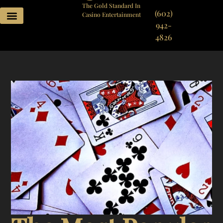
The Gold Standard In
(602)
Casino Entertainment
942-
Table Rentals
4826