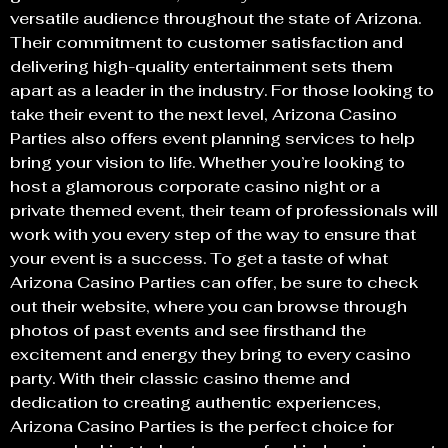
versatile audience throughout the state of Arizona.
Their commitment to customer satisfaction and
delivering high-quality entertainment sets them
apart as a leader in the industry. For those looking to
take their event to the next level, Arizona Casino
Parties also offers event planning services to help
bring your vision to life. Whether you’re looking to
host a glamorous corporate casino night or a
private themed event, their team of professionals will
work with you every step of the way to ensure that
your event is a success. To get a taste of what
Arizona Casino Parties can offer, be sure to check
out their website, where you can browse through
photos of past events and see firsthand the
excitement and energy they bring to every casino
party. With their classic casino theme and
dedication to creating authentic experiences,
Arizona Casino Parties is the perfect choice for