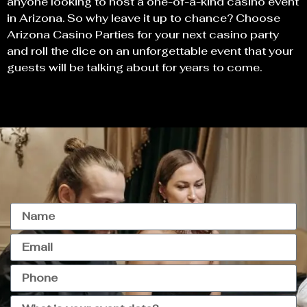
anyone looking to host a one-of-a-kind casino event
in Arizona. So why leave it up to chance? Choose
Arizona Casino Parties for your next casino party
and roll the dice on an unforgettable event that your
guests will be talking about for years to come.