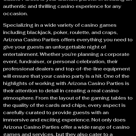
authentic and thrilling casino experience for any
occasion.
Specializing in a wide variety of casino games
including blackjack, poker, roulette, and craps,
Arizona Casino Parties offers everything you need to
give your guests an unforgettable night of
entertainment. Whether you’re planning a corporate
event, fundraiser, or personal celebration, their
professional dealers and top-of-the-line equipment
will ensure that your casino party is a hit. One of the
highlights of working with Arizona Casino Parties is
their attention to detail in creating a real casino
atmosphere. From the layout of the gaming tables to
the quality of the cards and chips, every aspect is
carefully curated to provide guests with an
immersive and exciting experience. Not only does
Arizona Casino Parties offer a wide range of casino
games and services, but they also cater to a