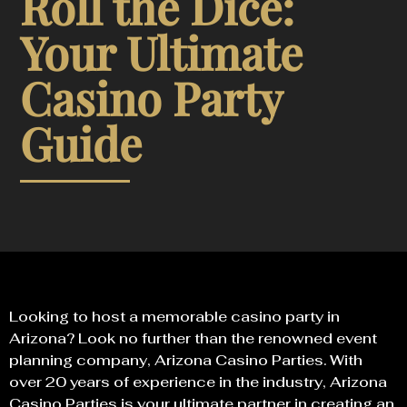
Roll the Dice:
Your Ultimate
Casino Party
Guide
Looking to host a memorable casino party in
Arizona? Look no further than the renowned event
planning company, Arizona Casino Parties. With
over 20 years of experience in the industry, Arizona
Casino Parties is your ultimate partner in creating an