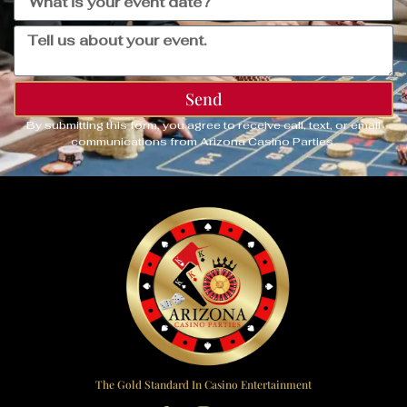
Send
By submitting this form, you agree to receive call, text, or email
communications from Arizona Casino Parties.
The Gold Standard In Casino Entertainment