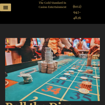
The Gold Standard In
(602)
Casino Entertainment
942-
Table Rentals
4826