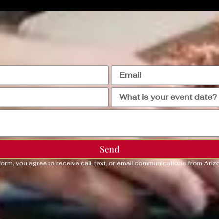
Send
form, you agree to receive call, text, or email communications from Ari