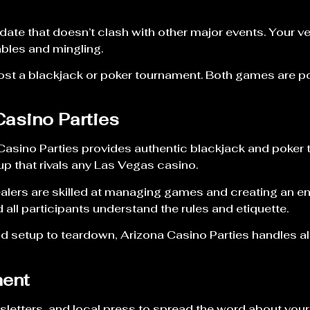
 date that doesn’t clash with other major events. You
ables and mingling.
ost a blackjack or poker tournament. Both games are p
Casino Parties
asino Parties provides authentic blackjack and poker t
p that rivals any Las Vegas casino.
lers are skilled at managing games and creating an eng
ll participants understand the rules and etiquette.
d setup to teardown, Arizona Casino Parties handles all 
ment
sletters, and local press to spread the word about your 