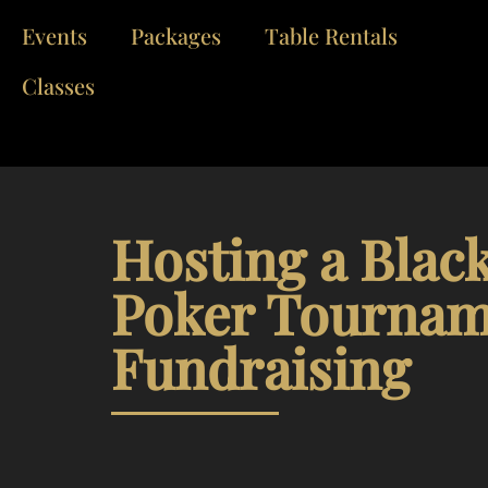
Events
Packages
Table Rentals
Classes
Hosting a Black
Poker Tournam
Fundraising