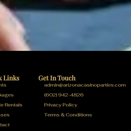
k Links
Get In Touch
nts
admin@arizonacasinoparties.com
kages
(602) 942-4826
e Rentals
Privacy Policy
sses
Terms & Conditions
tact