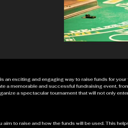
s an exciting and engaging way to raise funds for your 
eate a memorable and successful fundraising event, from
anize a spectacular tournament that will not only ente
m to raise and how the funds will be used. This helps i