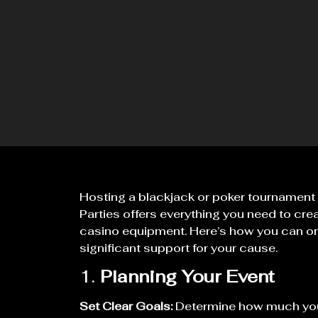
Hosting a blackjack or poker tournament i
Parties offers everything you need to cr
casino equipment. Here’s how you can org
significant support for your cause.
1.
Planning Your Event
Set Clear Goals:
Determine how much you ai