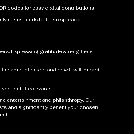
R codes for easy digital contributions.
nly raises funds but also spreads
ers. Expressing gratitude strengthens
 the amount raised and how it will impact
ed for future events.
ine entertainment and philanthropy. Our
ests and significantly benefit your chosen
ent!