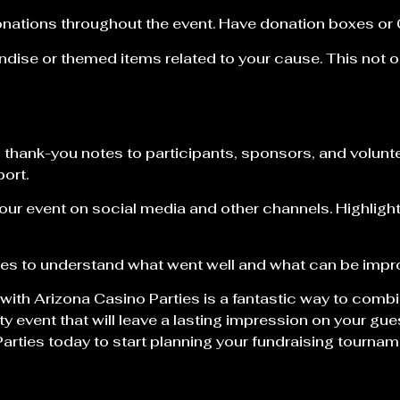
ations throughout the event. Have donation boxes or Q
ise or themed items related to your cause. This not o
thank-you notes to participants, sponsors, and volunte
ort.
our event on social media and other channels. Highlight
s to understand what went well and what can be improv
with Arizona Casino Parties is a fantastic way to comb
y event that will leave a lasting impression on your gu
arties today to start planning your fundraising tournam