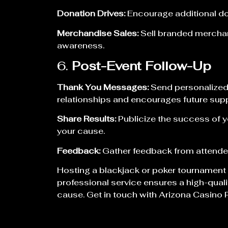
Donation Drives:
Encourage additional don
Merchandise Sales:
Sell branded merchand
awareness.
6.
Post-Event Follow-Up
Thank You Messages:
Send personalized 
relationships and encourages future supp
Share Results:
Publicize the success of y
your cause.
Feedback:
Gather feedback from attendee
Hosting a blackjack or poker tournament 
professional service ensures a high-qualit
cause. Get in touch with Arizona Casino P