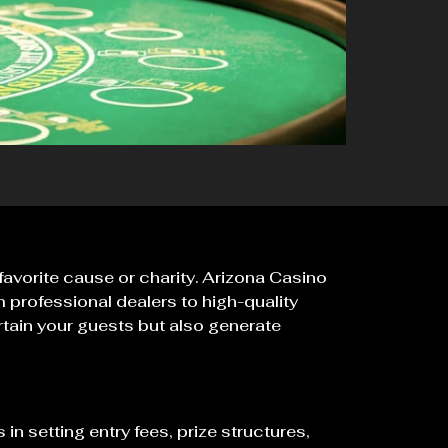
favorite cause or charity. Arizona Casino
 professional dealers to high-quality
rtain your guests but also generate
n setting entry fees, prize structures,