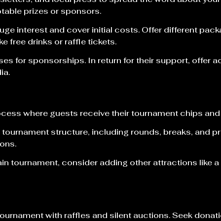
table prizes or sponsors.
uge interest and cover initial costs. Offer different pa
e free drinks or raffle tickets.
es for sponsorships. In return for their support, offer a
ia.
ess where guests receive their tournament chips and f
 tournament structure, including rounds, breaks, and priz
ons.
n tournament, consider adding other attractions like a s
rnament with raffles and silent auctions. Seek donati