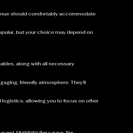
r venue should comfortably accommodate
opular, but your choice may depend on
ables, along with all necessary
aging, friendly atmosphere. They’ll
logistics, allowing you to focus on other
event. Highlight the cause, the