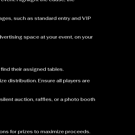
ckages, such as standard entry and VIP
dvertising space at your event, on your
ind their assigned tables.
e distribution. Ensure all players are
ilent auction, raffles, or a photo booth
ons for prizes to maximize proceeds.