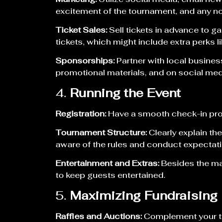
excitement of the tournament, and any no
Ticket Sales:
Sell tickets in advance to ga
tickets, which might include extra perks lik
Sponsorships:
Partner with local business
promotional materials, and on social med
4.
Running the Event
Registration:
Have a smooth check-in proc
Tournament Structure:
Clearly explain the
aware of the rules and conduct expectati
Entertainment and Extras:
Besides the mai
to keep guests entertained.
5.
Maximizing Fundraising
Raffles and Auctions:
Complement your tou