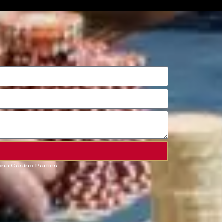
zona Casino Parties.