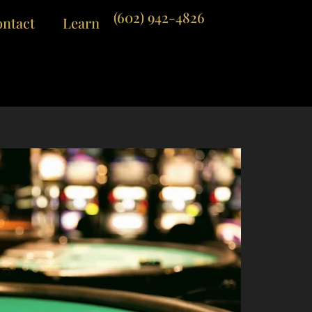
(602) 942-4826
ntact
Learn