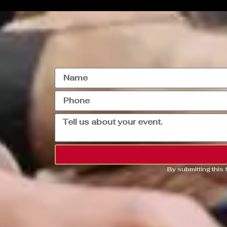
By submitting this 