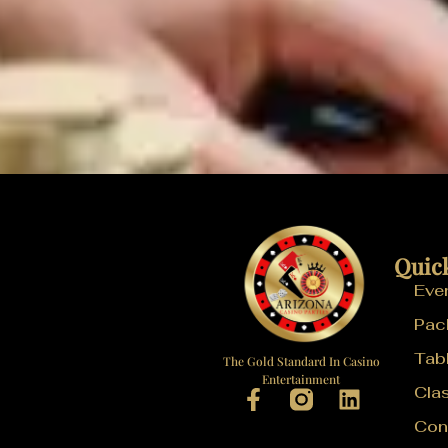
Quic
Eve
Pac
Tabl
The Gold Standard In Casino
Entertainment
Cla
Con