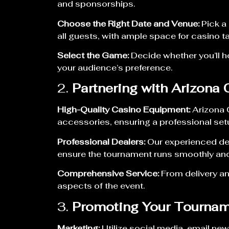
and sponsorships.
Choose the Right Date and Venue:
Pick a
all guests, with ample space for casino t
Select the Game:
Decide whether you’ll h
your audience’s preference.
2.
Partnering with Arizona 
High-Quality Casino Equipment:
Arizona C
accessories, ensuring a professional setu
Professional Dealers:
Our experienced dea
ensure the tournament runs smoothly and a
Comprehensive Service:
From delivery an
aspects of the event.
3.
Promoting Your Tourna
Marketing:
Utilize social media, email new