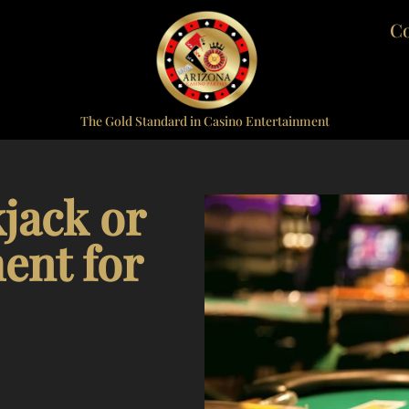
Co
The Gold Standard in Casino Entertainment
jack or
ent for