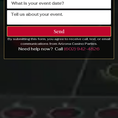
Send
By submitting this form, you agree to receive call, text, or email
communications from Arizona Casino Parties.
Need help now? Call
(602) 942-4826