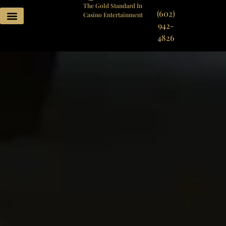
The Gold Standard In
(602)
Casino Entertainment
942-
Table Rentals
4826