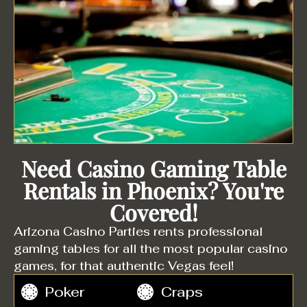
Need Casino Gaming Table
Rentals in Phoenix? You're
Covered!
Arizona Casino Parties rents professional
gaming tables for all the most popular casino
games, for that authentic Vegas feel!
Poker
Craps