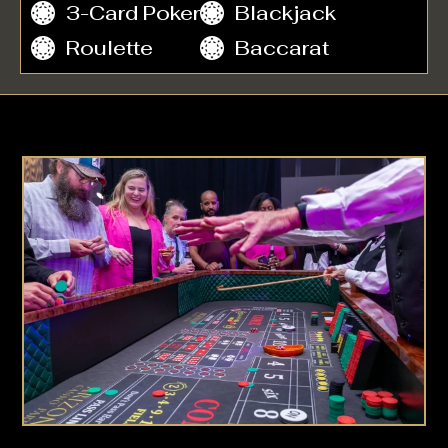
3-Card Poker
Blackjack
Roulette
Baccarat