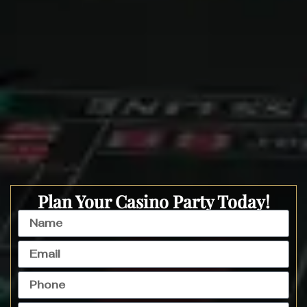
Plan Your Casino Party Today!