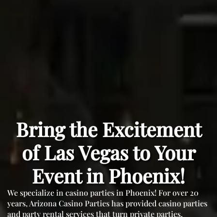
Bring the Excitement
of Las Vegas to Your
Event in Phoenix!
We specialize in casino parties in Phoenix! For over 20
years, Arizona Casino Parties has provided casino parties
and party rental services that turn private parties,