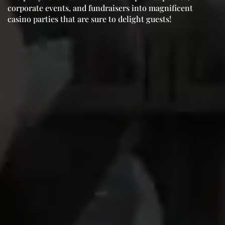
corporate events, and fundraisers into magnificent
casino parties that are sure to delight guests!