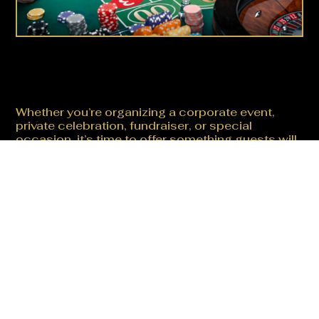
Whether you’re organizing a corporate event,
private celebration, fundraiser, or special
occasion, it’s time to offer something guests will
truly remember. Skip the typical DJ or photo
booth and give your guests an interactive
experience filled with excitement, connection,
and friendly competition—casino parties in
Peoria.
Our Peoria casino parties bring the thrill of Vegas
straight to your venue. With professional dealers,
authentic tables, and classic games like
blackjack, poker, craps, and roulette, we create
an immersive environment that guests of all
experience levels can enjoy. From intimate
gatherings to large corporate events, we handle