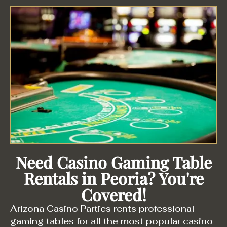
Need Casino Gaming Table
Rentals in Peoria? You're
Covered!
Arizona Casino Parties rents professional
gaming tables for all the most popular casino