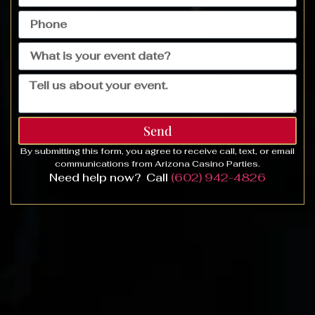
Send
By submitting this form, you agree to receive call, text, or email
communications from Arizona Casino Parties.
Need help now? Call
(602) 942-4826