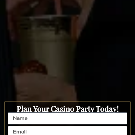
Plan Your Casino Party Today!