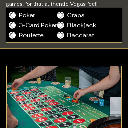
games, for that authentic Vegas feel!
Poker
Craps
3-Card Poker
Blackjack
Roulette
Baccarat