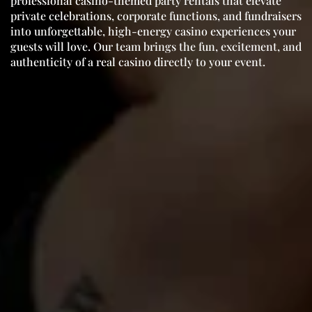
professional casino-themed party rentals that elevate
private celebrations, corporate functions, and fundraisers
into unforgettable, high-energy casino experiences your
guests will love. Our team brings the fun, excitement, and
authenticity of a real casino directly to your event.