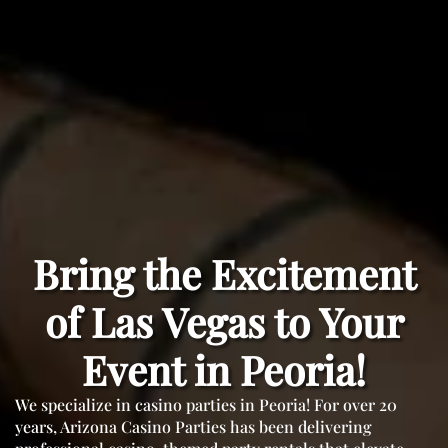
Bring the Excitement
of Las Vegas to Your
Event in Peoria!
We specialize in casino parties in Peoria! For over 20
years, Arizona Casino Parties has been delivering