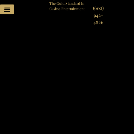
The Gold Standard In
(602)
Casino Entertainment
942-
Table Rentals
4826