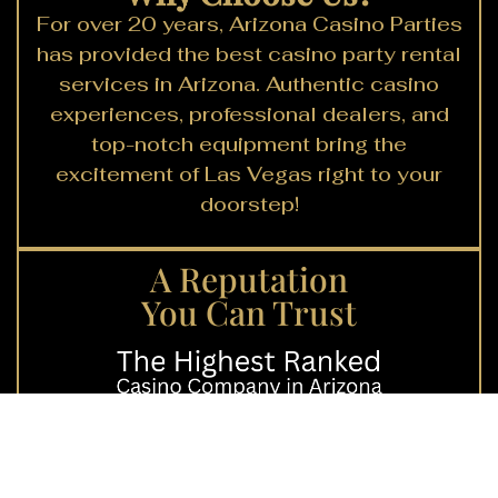
For over 20 years, Arizona Casino Parties
has provided the best casino party rental
services in Arizona. Authentic casino
experiences, professional dealers, and
top-notch equipment bring the
excitement of Las Vegas right to your
doorstep!
A Reputation
You Can Trust