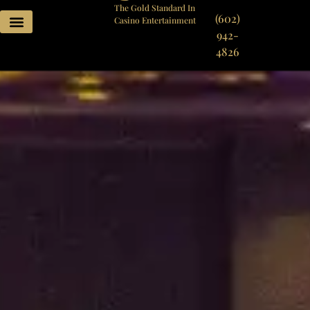
The Gold Standard In
(602)
Casino Entertainment
942-
Table Rentals
4826