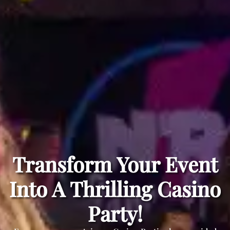
Transform Your Event
Into A Thrilling Casino
Party!