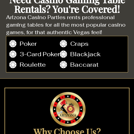
Rentals? You're Covered!
Arizona Casino Parties rents professional
gaming tables for all the most popular casino
games, for that authentic Vegas feel!
Poker
Craps
3-Card Poker
Blackjack
Roulette
Baccarat
Why Choose Us?