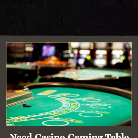
Need Casino Gaming Table