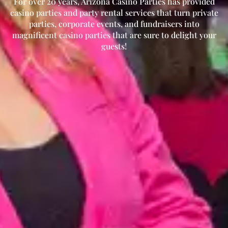
For over 20 years, Arizona Casino Parties has provided
casino parties and party rental services that turn private
parties, corporate events, and fundraisers into
magnificent casino parties that are sure to delight your
guests!