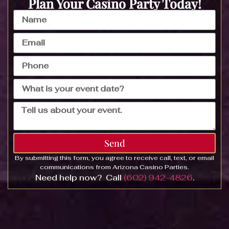
Plan Your Casino Party Today!
Send
By submitting this form, you agree to receive call, text, or email
communications from Arizona Casino Parties.
Need help now? Call
(602) 942-4826
.